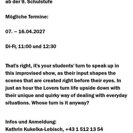
ab der 9. Schulstufe
Mögliche Termine:
07. – 16.04.2027
Di-Fr, 11:00 und 12:30
That's right, it's your students' turn to speak up in
this improvised show, as their input shapes the
scenes that are created right before their eyes. In
just an hour the Lovers turn life upside down with
their unique and quirky way of dealing with everyday
situations. Whose turn is it anyway?
Infos und Anmeldung:
Kathrin Kukelka-Lebisch, +43 1 512 13 54