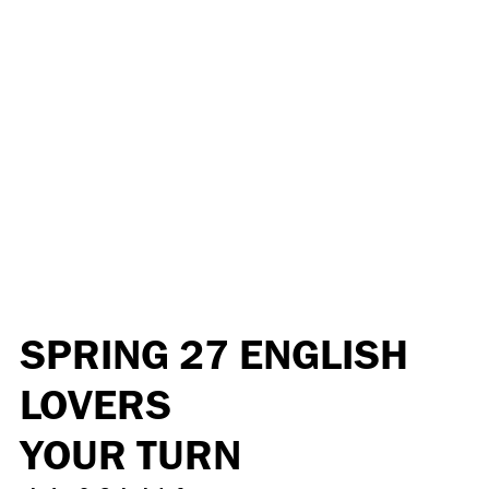
SPRING 27 ENGLISH
LOVERS
YOUR TURN