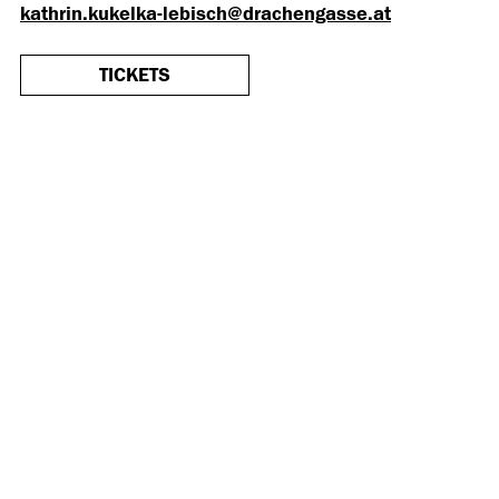
kathrin.kukelka-lebisch@drachengasse.at
TICKETS