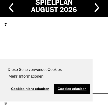
SPIELPLAN
AUGUST
2026
7
8
Diese Seite verwendet Cookies
Mehr Informationen
Cookies nicht erlauben
Cookies erlauben
9